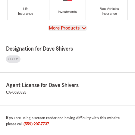
Life
Rec Vehicles
Investments
Insurance
Insurance
View
More Products
Designation for Dave Shivers
CPCU®
Agent License for Dave Shivers
CA-0620828
If you are using a screen reader and having difficulty with this website
please call
(559) 297-7737
.