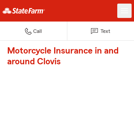
Call
Text
Motorcycle Insurance in and
around Clovis