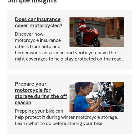
Simple Insights®
Does car insurance
cover motorcycles?
Discover how
motorcycle insurance
differs from auto and
homeowners insurance and verify you have the
right coverages to help stay protected on the road.
Prepare your
motorcycle for
storage during the off
season
Prepping your bike can
help protect it during winter motorcycle storage.
Learn what to do before storing your bike.