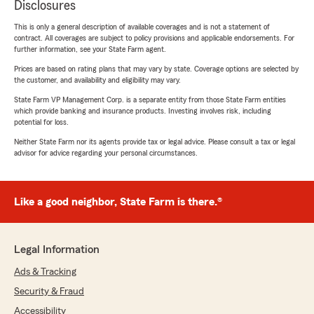
Disclosures
This is only a general description of available coverages and is not a statement of
contract. All coverages are subject to policy provisions and applicable endorsements. For
further information, see your State Farm agent.
Prices are based on rating plans that may vary by state. Coverage options are selected by
the customer, and availability and eligibility may vary.
State Farm VP Management Corp. is a separate entity from those State Farm entities
which provide banking and insurance products. Investing involves risk, including
potential for loss.
Neither State Farm nor its agents provide tax or legal advice. Please consult a tax or legal
advisor for advice regarding your personal circumstances.
Like a good neighbor, State Farm is there.®
Legal Information
Ads & Tracking
Security & Fraud
Accessibility