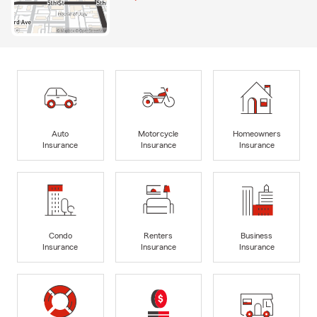
Auto
Motorcycle
Homeowners
Insurance
Insurance
Insurance
Condo
Renters
Business
Insurance
Insurance
Insurance