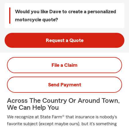
Would you like Dave to create a personalized
motorcycle quote?
Request a Quote
File a Claim
Send Payment
Across The Country Or Around Town,
We Can Help You
We recognize at State Farm® that insurance is nobody’s
favorite subject (except maybe ours), but it's something