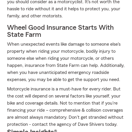
you should consider as a motorcyclist. It's not worth the
hassle to ride without it and it helps to protect you, your
family, and other motorists.
Wheel Good Insurance Starts With
State Farm
When unexpected events like damage to someone else's
property when riding your motorcycle, bodily injury to
someone else when riding your motorcycle, or others
happen, insurance from State Farm can help. Additionally,
when you have unanticipated emergency roadside
expenses, you may be able to get the support you need.
Motorcycle insurance is a must-have for every rider. But
the cost will depend on several factors like yourself, your
bike and coverage details. Not to mention that if you're
financing your ride – comprehensive & collision coverages
are almost always mandatory. Don't get stranded without
protection - contact the agency of Dave Shivers today.