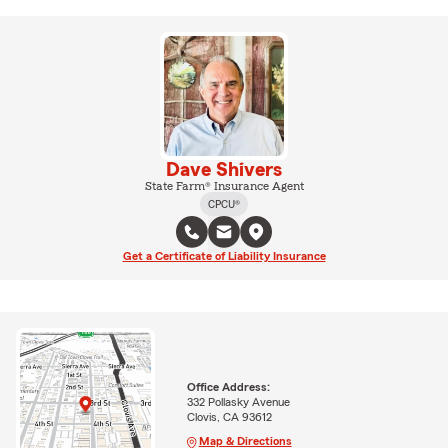
Dave Shivers
State Farm® Insurance Agent
CPCU®
Get a Certificate of Liability Insurance
Office Address:
332 Pollasky Avenue
Clovis, CA 93612
Map & Directions