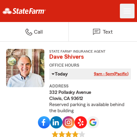
Call
Text
STATE FARM® INSURANCE AGENT
Dave Shivers
OFFICE HOURS
Today
9am - 5pm
(Pacific)
ADDRESS
332 Pollasky Avenue
Clovis, CA 93612
Reserved parking is available behind
the building