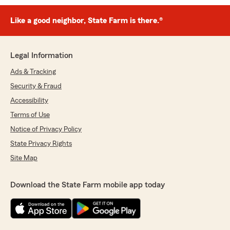
Like a good neighbor, State Farm is there.®
Legal Information
Ads & Tracking
Security & Fraud
Accessibility
Terms of Use
Notice of Privacy Policy
State Privacy Rights
Site Map
Download the State Farm mobile app today