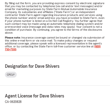
By filling out the form, you are providing express consent by electronic signature
that you may be contacted by telephone (via call and/or text messages) and/or
email for marketing purposes by State Farm Mutual Automobile Insurance
Company, its subsidiaries and affiliates ("State Farm") or an independent
contractor State Farm agent regarding insurance products and services using
the phone number and/or email address you have provided to State Farm, even
if your phone number is listed on a Do Not Call Registry. You further agree that
such contact may be made using an automatic telephone dialing system and/or
prerecorded voice (message and data rates may apply). Your consent is not a
condition of purchase. By continuing, you agree to the terms of the disclosures
above.
Please note:
Insurance coverage cannot be bound or changed via submission of
this online e-mail form or via voice mail. To make policy changes or request
additional coverage, please speak with a licensed representative in the agent's
office, or by contacting the State Farm toll-free customer service line at
(855)
733-7333
.
Designation for Dave Shivers
CPCU®
Agent License for Dave Shivers
CA-0620828