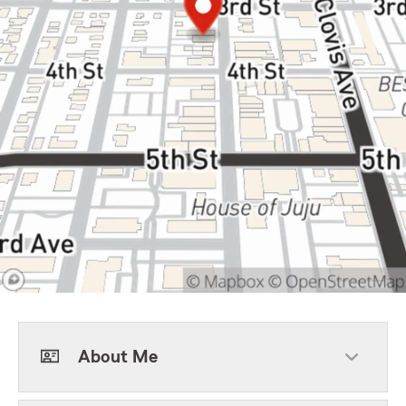
About Me