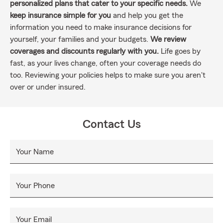
personalized plans that cater to your specific needs.
We
keep insurance simple for you
and help you get the
information you need to make insurance decisions for
yourself, your families and your budgets.
We review
coverages and discounts regularly with you.
Life goes by
fast, as your lives change, often your coverage needs do
too. Reviewing your policies helps to make sure you aren't
over or under insured.
Contact Us
Your Name
Your Phone
Your Email