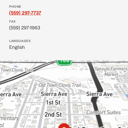
PHONE
(559) 297-7737
FAX
(559) 297-1963
LANGUAGES
English