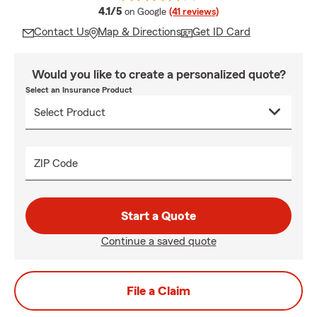
average rating
4.1/5
on Google
(41 reviews)
Contact Us
Map & Directions
Get ID Card
Would you like to create a personalized quote?
Select an Insurance Product
ZIP Code
Start a Quote
Continue a saved quote
File a Claim