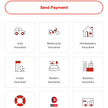
Send Payment
Auto
Motorcycle
Homeowners
Insurance
Insurance
Insurance
Condo
Renters
Business
Insurance
Insurance
Insurance