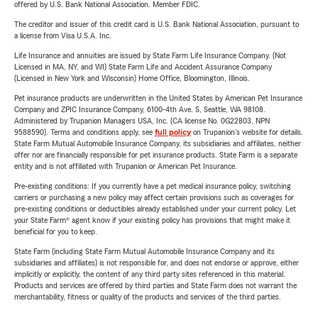
offered by U.S. Bank National Association. Member FDIC.
The creditor and issuer of this credit card is U.S. Bank National Association, pursuant to
a license from Visa U.S.A. Inc.
Life Insurance and annuities are issued by State Farm Life Insurance Company. (Not
Licensed in MA, NY, and WI) State Farm Life and Accident Assurance Company
(Licensed in New York and Wisconsin) Home Office, Bloomington, Illinois.
Pet insurance products are underwritten in the United States by American Pet Insurance
Company and ZPIC Insurance Company, 6100-4th Ave. S, Seattle, WA 98108.
Administered by Trupanion Managers USA, Inc. (CA license No. 0G22803, NPN
9588590). Terms and conditions apply, see
full policy
on Trupanion's website for details.
State Farm Mutual Automobile Insurance Company, its subsidiaries and affiliates, neither
offer nor are financially responsible for pet insurance products. State Farm is a separate
entity and is not affiliated with Trupanion or American Pet Insurance.
Pre-existing conditions: If you currently have a pet medical insurance policy, switching
carriers or purchasing a new policy may affect certain provisions such as coverages for
pre-existing conditions or deductibles already established under your current policy. Let
your State Farm® agent know if your existing policy has provisions that might make it
beneficial for you to keep.
State Farm (including State Farm Mutual Automobile Insurance Company and its
subsidiaries and affiliates) is not responsible for, and does not endorse or approve, either
implicitly or explicitly, the content of any third party sites referenced in this material.
Products and services are offered by third parties and State Farm does not warrant the
merchantability, fitness or quality of the products and services of the third parties.