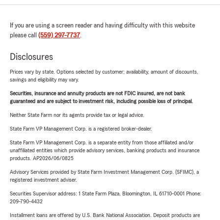
If you are using a screen reader and having difficulty with this website
please call
(559) 297-7737
.
Disclosures
Prices vary by state. Options selected by customer; availability, amount of discounts,
savings and eligibility may vary.
Securities, insurance and annuity products are not FDIC insured, are not bank
guaranteed and are subject to investment risk, including possible loss of principal.
Neither State Farm nor its agents provide tax or legal advice.
State Farm VP Management Corp. is a registered broker-dealer.
State Farm VP Management Corp. is a separate entity from those affiliated and/or
unaffiliated entities which provide advisory services, banking products and insurance
products. AP2026/06/0825
Advisory Services provided by State Farm Investment Management Corp. (SFIMC), a
registered investment adviser.
Securities Supervisor address: 1 State Farm Plaza, Bloomington, IL 61710-0001 Phone:
209-790-4432
Installment loans are offered by U.S. Bank National Association. Deposit products are