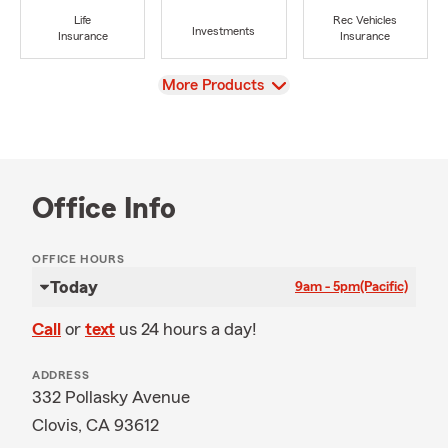
Life
Rec Vehicles
Investments
Insurance
Insurance
View
More Products
Office Info
OFFICE HOURS
Today
9am - 5pm
(Pacific)
Call
or
text
us 24 hours a day!
ADDRESS
332 Pollasky Avenue
Clovis, CA 93612