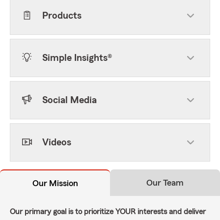
Products
Simple Insights®
Social Media
Videos
Our Team
Our Mission
Our primary goal is to prioritize YOUR interests and deliver