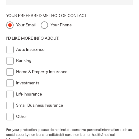
YOUR PREFERRED METHOD OF CONTACT
Your Email
Your Phone
I'D LIKE MORE INFO ABOUT:
Auto Insurance
Banking
Home & Property Insurance
Investments
Life Insurance
Small Business Insurance
Other
For your protection, please do not include sensitive personal information such as
social security numbers, credit/debit card number, or health/medical