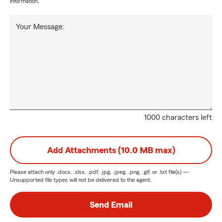
information.
Your Message:
1000 characters left
Add Attachments (10.0 MB max)
Please attach only
.docx, .xlsx, .pdf, .jpg, .jpeg, .png, .gif, or .txt
file(s) —
Unsupported file types will not be delivered to the agent.
Send Email