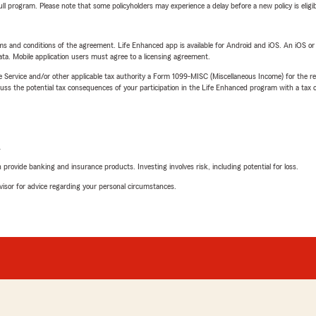
 full program. Please note that some policyholders may experience a delay before a new policy is eligi
terms and conditions of the agreement. Life Enhanced app is available for Android and iOS. An iOS 
ta. Mobile application users must agree to a licensing agreement.
e Service and/or other applicable tax authority a Form 1099-MISC (Miscellaneous Income) for the re
 the potential tax consequences of your participation in the Life Enhanced program with a tax or
L
rovide banking and insurance products. Investing involves risk, including potential for loss.
advisor for advice regarding your personal circumstances.