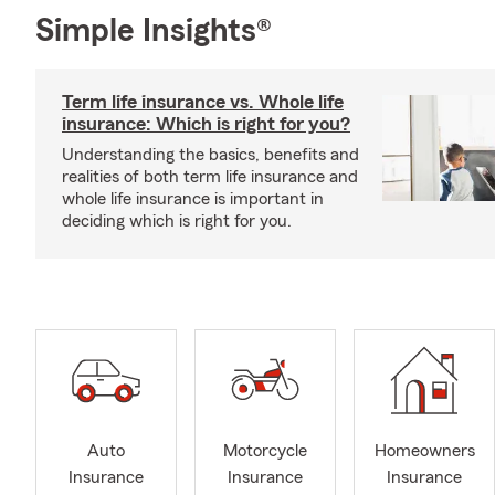
Simple Insights®
Term life insurance vs. Whole life
insurance: Which is right for you?
Understanding the basics, benefits and
realities of both term life insurance and
whole life insurance is important in
deciding which is right for you.
Auto
Motorcycle
Homeowners
Insurance
Insurance
Insurance