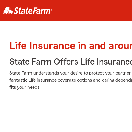
Life Insurance in and arou
State Farm Offers Life Insuranc
State Farm understands your desire to protect your partner 
fantastic Life insurance coverage options and caring dependa
fits your needs.