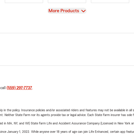
View
More Products
 call
(559) 297-7737
.
y in the policy. Insurance policies and/or associated riders and features may not be available in al
ent. Neither State Farm nor its agents provide tax or legal advice. Each State Farm insurer has sole f
sed in MA, NY, and WI) State Farm Life and Accident Assurance Company (Licensed in New York and
ince January 1, 2022. While anyone over 18 years of age can join Life Enhanced, certain app feature