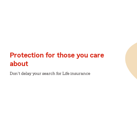
Protection for those you care
about
Don't delay your search for Life insurance