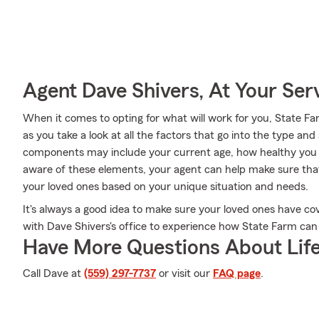
Agent Dave Shivers, At Your Ser
When it comes to opting for what will work for you, State F
as you take a look at all the factors that go into the type a
components may include your current age, how healthy you a
aware of these elements, your agent can help make sure that
your loved ones based on your unique situation and needs.
It's always a good idea to make sure your loved ones have c
with Dave Shivers's office to experience how State Farm can 
Have More Questions About Life
Call Dave at
(559) 297-7737
or visit our
FAQ page
.