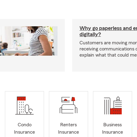
Why go paperless and e
digitally?
Customers are moving mor
receiving communications dig
explain what that could me
Condo
Renters
Business
Insurance
Insurance
Insurance