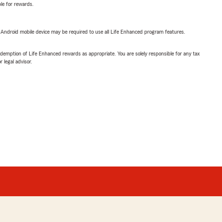
ble for rewards.
or Android mobile device may be required to use all Life Enhanced program features.
demption of Life Enhanced rewards as appropriate. You are solely responsible for any tax
 legal advisor.