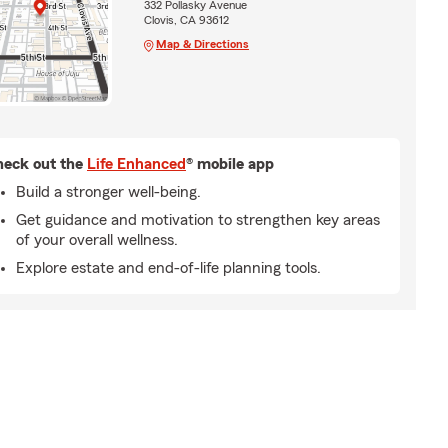
332 Pollasky Avenue
Clovis, CA 93612
Map & Directions
eck out the
Life Enhanced
® mobile app
Build a stronger well-being.
Get guidance and motivation to strengthen key areas
of your overall wellness.
Explore estate and end-of-life planning tools.