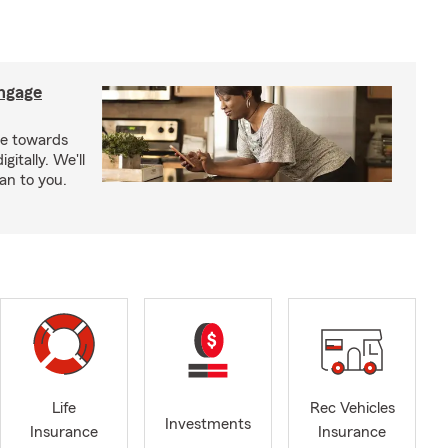
ngage
e towards
itally. We'll
an to you.
Life
Rec Vehicles
Investments
Insurance
Insurance