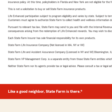
insurance policy. At this time, policyholders in Florida and New York are not eligible for the
This is not a solicitation to buy or sell State Farm insurance products.
Life Enhanced participation subject to program eligibility and varies by state. Subject to 
Customers must agree to authorize State Farm to collect health and wellness information da
Pursuant to relevant tax law, State Farm may send to you and file with the Internal Revenu
consequences arising from the redemption of Life Enhanced rewards. You may wish to discuss
Each State Farm Insurer has sole financial responsibility for its own products.
State Farm Life Insurance Company (Not licensed in MA, NY or WI)
State Farm Life and Accident Assurance Company (Licensed in NY and WI) Bloomington, I
State Farm VP Management Corp. is a separate entity from those State Farm entities which p
Neither State Farm nor its agents provide tax or legal advice. Please consult a tax or legal 
Like a good neighbor, State Farm is there.®