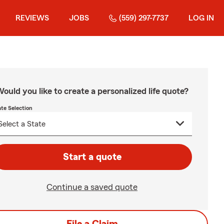
REVIEWS
JOBS
(559) 297-7737
LOG IN
ould you like to create a personalized life quote?
ate Selection
Start a quote
Continue a saved quote