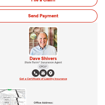
File a Claim
Send Payment
Dave Shivers
State Farm® Insurance Agent
CPCU®
Get a Certificate of Liability Insurance
Office Address: