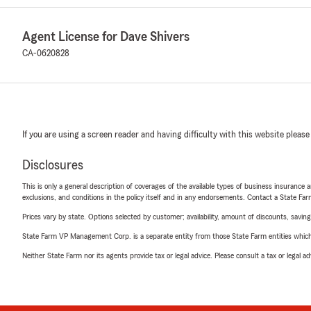
Agent License for Dave Shivers
CA-0620828
If you are using a screen reader and having difficulty with this website please
Disclosures
This is only a general description of coverages of the available types of business insurance a
exclusions, and conditions in the policy itself and in any endorsements. Contact a State F
Prices vary by state. Options selected by customer; availability, amount of discounts, savings
State Farm VP Management Corp. is a separate entity from those State Farm entities which p
Neither State Farm nor its agents provide tax or legal advice. Please consult a tax or legal 