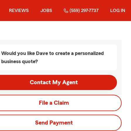
REVIEWS
JOBS
(559) 297-7737
LOG IN
Would you like Dave to create a personalized
business quote?
Contact My Agent
File a Claim
Send Payment