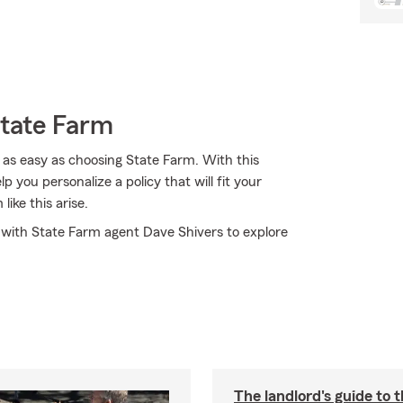
State Farm
 as easy as choosing State Farm. With this
 you personalize a policy that will fit your
ike this arise.
t with State Farm agent Dave Shivers to explore
The landlord's guide to t