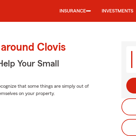
INSURANCE
INVESTMENTS
 around Clovis
Help Your Small
ecognize that some things are simply out of
emselves on your property.