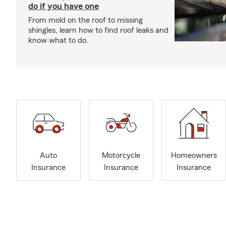
do if you have one
From mold on the roof to missing
shingles, learn how to find roof leaks and
know what to do.
Auto
Motorcycle
Homeowners
Insurance
Insurance
Insurance