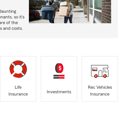
 daunting
nants, so it’s
are of the
s and costs.
Life
Rec Vehicles
Investments
Insurance
Insurance