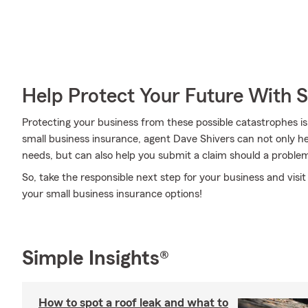
Help Protect Your Future With 
Protecting your business from these possible catastrophes is
small business insurance, agent Dave Shivers can not only help
needs, but can also help you submit a claim should a problem l
So, take the responsible next step for your business and visi
your small business insurance options!
Simple Insights®
How to spot a roof leak and what to