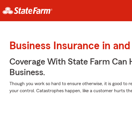
Business Insurance in and
Coverage With State Farm Can 
Business.
Though you work so hard to ensure otherwise, it is good to r
your control. Catastrophes happen, like a customer hurts th