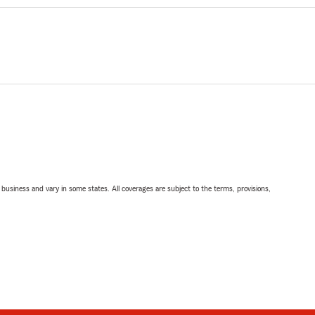
ll business and vary in some states. All coverages are subject to the terms, provisions,