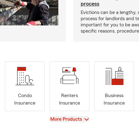
process
Evictions can be a lengthy,
process for landlords and te
important for you to be aw
specific reasons, procedure
Condo
Renters
Business
Insurance
Insurance
Insurance
View
More Products