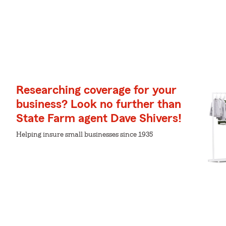
Researching coverage for your
business? Look no further than
State Farm agent Dave Shivers!
Helping insure small businesses since 1935