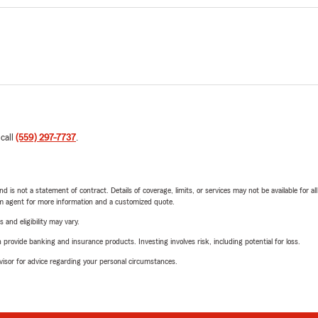
 call
(559) 297-7737
.
nd is not a statement of contract. Details of coverage, limits, or services may not be available for a
arm agent for more information and a customized quote.
 and eligibility may vary.
rovide banking and insurance products. Investing involves risk, including potential for loss.
advisor for advice regarding your personal circumstances.