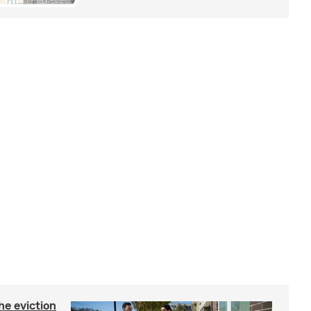
he eviction