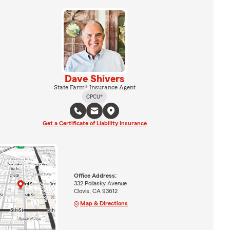
Dave Shivers
State Farm® Insurance Agent
CPCU®
Get a Certificate of Liability Insurance
Office Address:
332 Pollasky Avenue
Clovis, CA 93612
Map & Directions